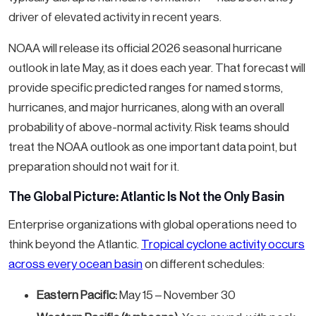
driver of elevated activity in recent years.
NOAA will release its official 2026 seasonal hurricane
outlook in late May, as it does each year. That forecast will
provide specific predicted ranges for named storms,
hurricanes, and major hurricanes, along with an overall
probability of above-normal activity. Risk teams should
treat the NOAA outlook as one important data point, but
preparation should not wait for it.
The Global Picture: Atlantic Is Not the Only Basin
Enterprise organizations with global operations need to
think beyond the Atlantic.
Tropical cyclone activity occurs
across every ocean basin
on different schedules:
Eastern Pacific:
May 15 – November 30