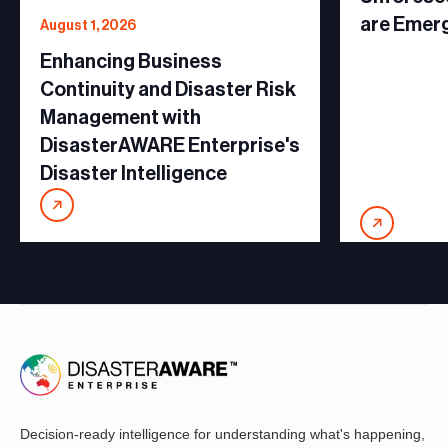
are Emer
August 1, 2026
Enhancing Business
Continuity and Disaster Risk
Management with
DisasterAWARE Enterprise's
Disaster Intelligence
Decision-ready intelligence for understanding what's happening,