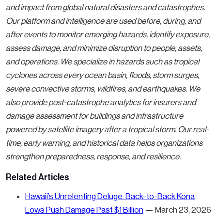
and impact from global natural disasters and catastrophes.
Our platform and intelligence are used before, during, and
after events to monitor emerging hazards, identify exposure,
assess damage, and minimize disruption to people, assets,
and operations. We specialize in hazards such as tropical
cyclones across every ocean basin, floods, storm surges,
severe convective storms, wildfires, and earthquakes. We
also provide post-catastrophe analytics for insurers and
damage assessment for buildings and infrastructure
powered by satellite imagery after a tropical storm. Our real-
time, early warning, and historical data helps organizations
strengthen preparedness, response, and resilience.
Related Articles
Hawaii’s Unrelenting Deluge: Back-to-Back Kona
Lows Push Damage Past $1 Billion
— March 23, 2026