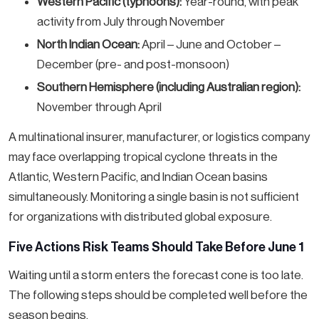
Western Pacific (typhoons):
Year-round, with peak
activity from July through November
North Indian Ocean:
April – June and October –
December (pre- and post-monsoon)
Southern Hemisphere (including Australian region):
November through April
A multinational insurer, manufacturer, or logistics company
may face overlapping tropical cyclone threats in the
Atlantic, Western Pacific, and Indian Ocean basins
simultaneously. Monitoring a single basin is not sufficient
for organizations with distributed global exposure.
Five Actions Risk Teams Should Take Before June 1
Waiting until a storm enters the forecast cone is too late.
The following steps should be completed well before the
season begins.