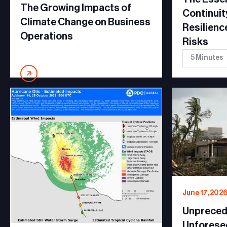
The Growing Impacts of
Continuit
Climate Change on Business
Resilienc
Operations
Risks
5 Minutes
June 17, 202
Unpreced
Unforese