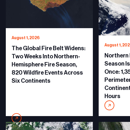
August 1, 2026
August 1, 20
The Global Fire Belt Widens:
Northern
Two Weeks Into Northern-
Season Is
Hemisphere Fire Season,
Once: 1,35
820 Wildfire Events Across
Perimeter
Six Continents
Continent
Hours