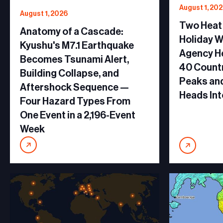
August 1, 20
August 1, 2026
Two Heat
Anatomy of a Cascade:
Holiday 
Kyushu's M7.1 Earthquake
Agency He
Becomes Tsunami Alert,
40 Countr
Building Collapse, and
Peaks and
Aftershock Sequence —
Heads Int
Four Hazard Types From
One Event in a 2,196-Event
Week