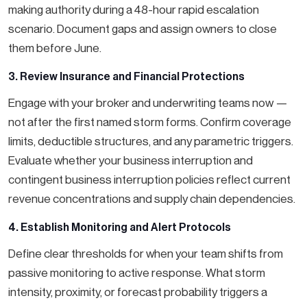
making authority during a 48-hour rapid escalation
scenario. Document gaps and assign owners to close
them before June.
3. Review Insurance and Financial Protections
Engage with your broker and underwriting teams now —
not after the first named storm forms. Confirm coverage
limits, deductible structures, and any parametric triggers.
Evaluate whether your business interruption and
contingent business interruption policies reflect current
revenue concentrations and supply chain dependencies.
4. Establish Monitoring and Alert Protocols
Define clear thresholds for when your team shifts from
passive monitoring to active response. What storm
intensity, proximity, or forecast probability triggers a