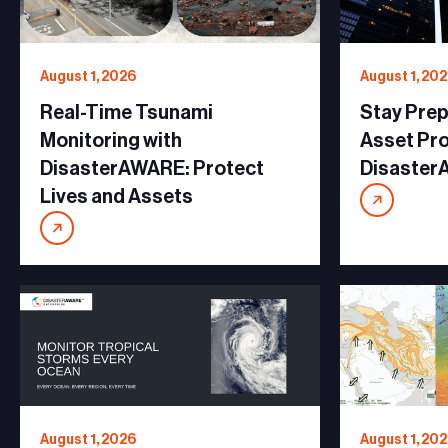
August 1, 2026
August 1, 20
Real-Time Tsunami
Stay Prep
Monitoring with
Asset Pro
DisasterAWARE: Protect
Disaste
Lives and Assets
August 1, 2026
August 1, 20