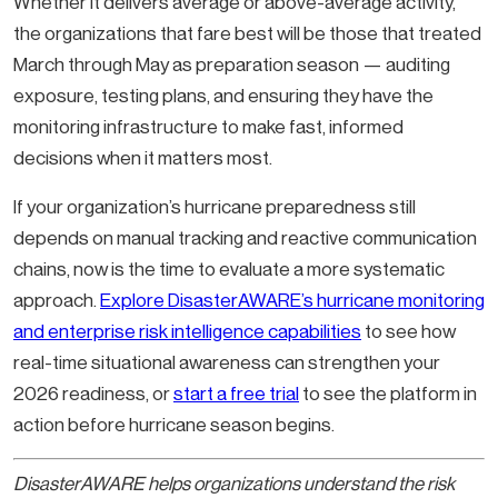
Whether it delivers average or above-average activity,
the organizations that fare best will be those that treated
March through May as preparation season — auditing
exposure, testing plans, and ensuring they have the
monitoring infrastructure to make fast, informed
decisions when it matters most.
If your organization’s hurricane preparedness still
depends on manual tracking and reactive communication
chains, now is the time to evaluate a more systematic
approach.
Explore DisasterAWARE’s hurricane monitoring
and enterprise risk intelligence capabilities
to see how
real-time situational awareness can strengthen your
2026 readiness, or
start a free trial
to see the platform in
action before hurricane season begins.
DisasterAWARE helps organizations understand the risk