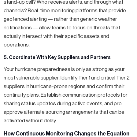
stand-up call? Who receives alerts, and through what
channels? Real-time monitoring platforms that provide
geofenced alerting — rather than generic weather
notifications — allow teams to focus on threats that
actually intersect with their specific assets and
operations.
5. Coordinate With Key Suppliers and Partners
Your hurricane preparedness is only as strong as your
most vulnerable supplier. Identify Tier 1 and critical Tier 2
suppliers in hurricane-prone regions and confirm their
continuity plans. Establish communication protocols for
sharing status updates during active events, and pre-
approve alternate sourcing arrangements that can be
activated without delay.
How Continuous Monitoring Changes the Equation