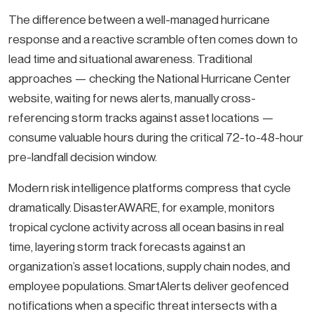
The difference between a well-managed hurricane
response and a reactive scramble often comes down to
lead time and situational awareness. Traditional
approaches — checking the National Hurricane Center
website, waiting for news alerts, manually cross-
referencing storm tracks against asset locations —
consume valuable hours during the critical 72-to-48-hour
pre-landfall decision window.
Modern risk intelligence platforms compress that cycle
dramatically. DisasterAWARE, for example, monitors
tropical cyclone activity across all ocean basins in real
time, layering storm track forecasts against an
organization’s asset locations, supply chain nodes, and
employee populations. SmartAlerts deliver geofenced
notifications when a specific threat intersects with a