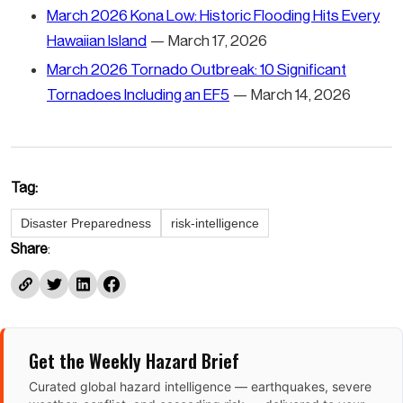
March 2026 Kona Low: Historic Flooding Hits Every
Hawaiian Island
— March 17, 2026
March 2026 Tornado Outbreak: 10 Significant
Tornadoes Including an EF5
— March 14, 2026
Tag:
Disaster Preparedness
risk-intelligence
Share
:
Get the Weekly Hazard Brief
Curated global hazard intelligence — earthquakes, severe