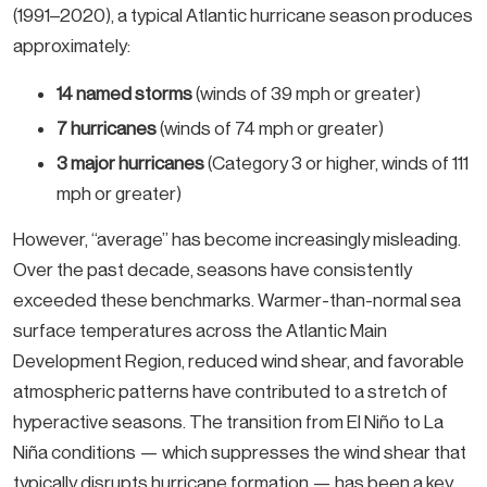
(1991–2020), a typical Atlantic hurricane season produces
approximately:
14 named storms
(winds of 39 mph or greater)
7 hurricanes
(winds of 74 mph or greater)
3 major hurricanes
(Category 3 or higher, winds of 111
mph or greater)
However, “average” has become increasingly misleading.
Over the past decade, seasons have consistently
exceeded these benchmarks. Warmer-than-normal sea
surface temperatures across the Atlantic Main
Development Region, reduced wind shear, and favorable
atmospheric patterns have contributed to a stretch of
hyperactive seasons. The transition from El Niño to La
Niña conditions — which suppresses the wind shear that
typically disrupts hurricane formation — has been a key