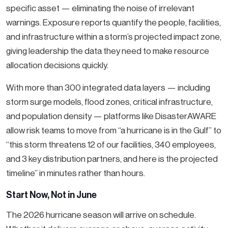
specific asset — eliminating the noise of irrelevant
warnings. Exposure reports quantify the people, facilities,
and infrastructure within a storm’s projected impact zone,
giving leadership the data they need to make resource
allocation decisions quickly.
With more than 300 integrated data layers — including
storm surge models, flood zones, critical infrastructure,
and population density — platforms like DisasterAWARE
allow risk teams to move from “a hurricane is in the Gulf” to
“this storm threatens 12 of our facilities, 340 employees,
and 3 key distribution partners, and here is the projected
timeline” in minutes rather than hours.
Start Now, Not in June
The 2026 hurricane season will arrive on schedule.