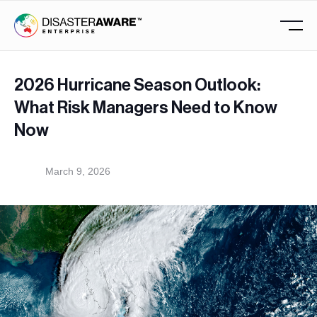
2026 Hurricane Season Outlook:
What Risk Managers Need to Know
Now
March 9, 2026