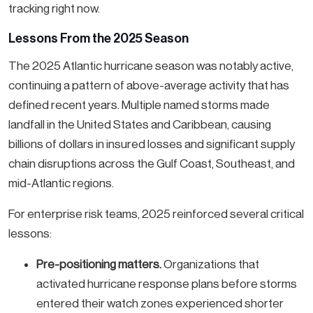
tracking right now.
Lessons From the 2025 Season
The 2025 Atlantic hurricane season was notably active,
continuing a pattern of above-average activity that has
defined recent years. Multiple named storms made
landfall in the United States and Caribbean, causing
billions of dollars in insured losses and significant supply
chain disruptions across the Gulf Coast, Southeast, and
mid-Atlantic regions.
For enterprise risk teams, 2025 reinforced several critical
lessons:
Pre-positioning matters.
Organizations that
activated hurricane response plans before storms
entered their watch zones experienced shorter