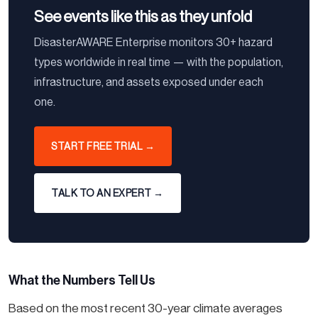
See events like this as they unfold
DisasterAWARE Enterprise monitors 30+ hazard
types worldwide in real time — with the population,
infrastructure, and assets exposed under each
one.
START FREE TRIAL →
TALK TO AN EXPERT →
What the Numbers Tell Us
Based on the most recent 30-year climate averages