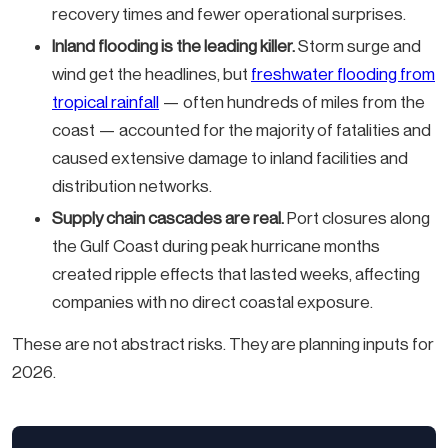
recovery times and fewer operational surprises.
Inland flooding is the leading killer.
Storm surge and
wind get the headlines, but
freshwater flooding from
tropical rainfall
— often hundreds of miles from the
coast — accounted for the majority of fatalities and
caused extensive damage to inland facilities and
distribution networks.
Supply chain cascades are real.
Port closures along
the Gulf Coast during peak hurricane months
created ripple effects that lasted weeks, affecting
companies with no direct coastal exposure.
These are not abstract risks. They are planning inputs for
2026.