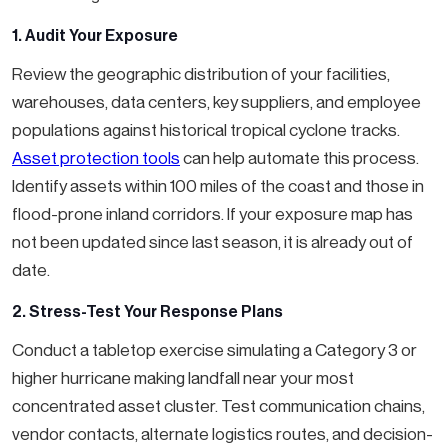
1. Audit Your Exposure
Review the geographic distribution of your facilities,
warehouses, data centers, key suppliers, and employee
populations against historical tropical cyclone tracks.
Asset protection tools
can help automate this process.
Identify assets within 100 miles of the coast and those in
flood-prone inland corridors. If your exposure map has
not been updated since last season, it is already out of
date.
2. Stress-Test Your Response Plans
Conduct a tabletop exercise simulating a Category 3 or
higher hurricane making landfall near your most
concentrated asset cluster. Test communication chains,
vendor contacts, alternate logistics routes, and decision-