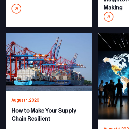
Making
August 1, 2026
How to Make Your Supply
Chain Resilient