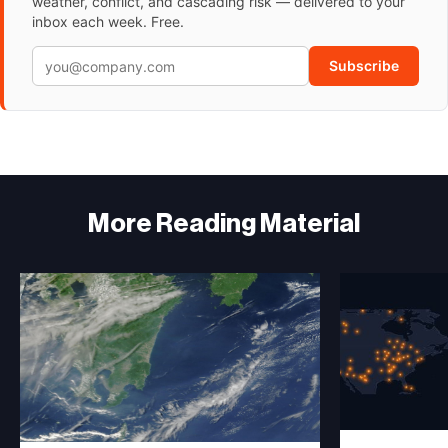
weather, conflict, and cascading risk — delivered to your
inbox each week. Free.
Subscribe
More Reading Material