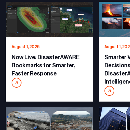
August 1, 2026
August 1, 20
Now Live: DisasterAWARE
Smarter V
Bookmarks for Smarter,
Decisions
Faster Response
Disaster
Intellige