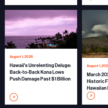
August 1, 2026
Hawaii's Unrelenting Deluge:
August 1, 20
Back-to-Back Kona Lows
March 20
Push Damage Past $1 Billion
Historic 
Hawaiian 