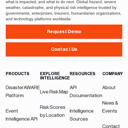
what is impacted, and what to do next. Global hazard, severe
weather, catastrophe, and physical risk intelligence trusted by
governments, enterprises, insurers, humanitarian organizations,
and technology platforms worldwide.
Request Demo
Contact Us
PRODUCTS
EXPLORE
RESOURCES
COMPANY
INTELLIGENCE
DisasterAWARE
API
About
Live Risk Map
Platform
Documentation
News &
Risk Scores
Event
Intelligence
Events
by Location
Intelligence API
Sources
Contact