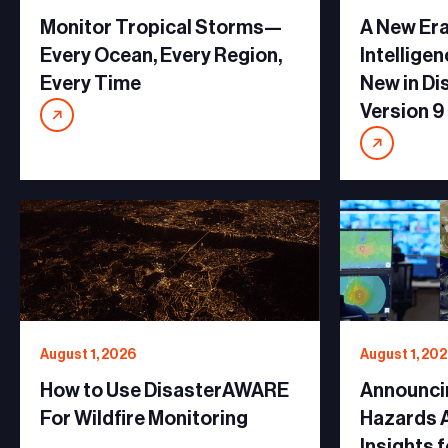
Monitor Tropical Storms—
A New Era
Every Ocean, Every Region,
Intellige
Every Time
New in D
Version 9
August 1, 2026
August 1, 20
How to Use DisasterAWARE
Announci
For Wildfire Monitoring
Hazards A
Insights 