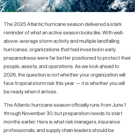
The 2025 Atlantic hurricane season delivered a stark
reminder of what an active season looks like. With well-
above-average storm activity and multiple landfalling
hurricanes, organizations that had invested in early
preparedness were far better positioned to protect their
people, assets, and operations. As we look ahead to
2026, the question is not whether your organization will
face tropical storm risk this year — it is whether you will
be ready when it arrives.
The Atlantic hurricane season officially runs from June 1
through November 30, but preparation needs to start
months earlier. Here is what risk managers, insurance
professionals, and supply chain leaders should be