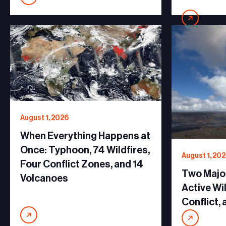
August 1, 2026
When Everything Happens at
Once: Typhoon, 74 Wildfires,
August 1, 20
Four Conflict Zones, and 14
Two Major
Volcanoes
Active Wi
Conflict,