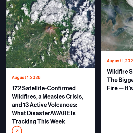
August 1, 20
Wildfire 
August 1, 2026
The Bigge
172 Satellite-Confirmed
Fire — It'
Wildfires, a Measles Crisis,
and 13 Active Volcanoes:
What DisasterAWARE Is
Tracking This Week