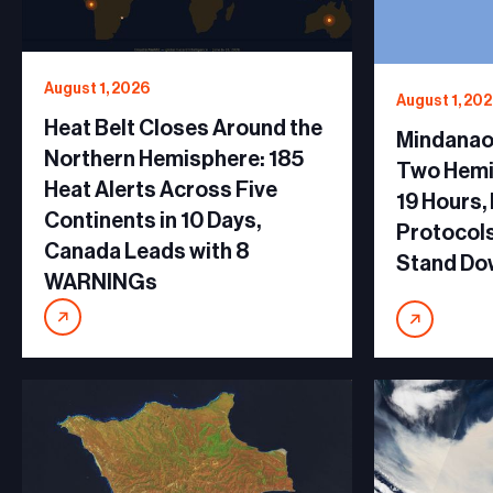
August 1, 2026
August 1, 20
Heat Belt Closes Around the
Mindanao 
Northern Hemisphere: 185
Two Hemi
Heat Alerts Across Five
19 Hours,
Continents in 10 Days,
Protocols
Canada Leads with 8
Stand Do
WARNINGs