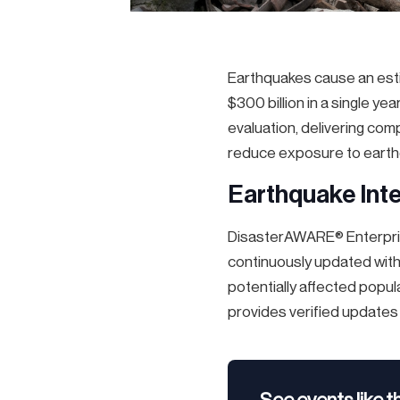
Earthquakes cause an estim
$300 billion in a single y
evaluation, delivering co
reduce exposure to earth
Earthquake Inte
DisasterAWARE® Enterpris
continuously updated with
potentially affected popula
provides verified updates