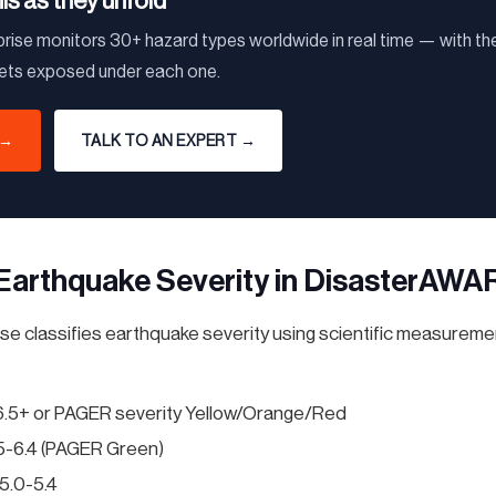
his as they unfold
ise monitors 30+ hazard types worldwide in real time — with the
sets exposed under each one.
 →
TALK TO AN EXPERT →
Earthquake Severity in DisasterAWA
 classifies earthquake severity using scientific measureme
6.5+ or PAGER severity Yellow/Orange/Red
5-6.4 (PAGER Green)
5.0-5.4