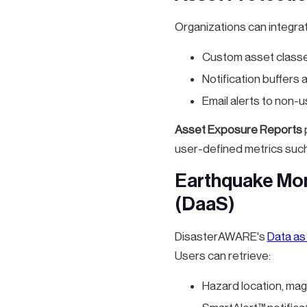
Organizations can integra
Custom asset classe
Notification buffers
Email alerts to non-u
Asset Exposure Reports
p
user-defined metrics such
Earthquake Mon
(DaaS)
DisasterAWARE's
Data as
Users can retrieve:
Hazard location, mag