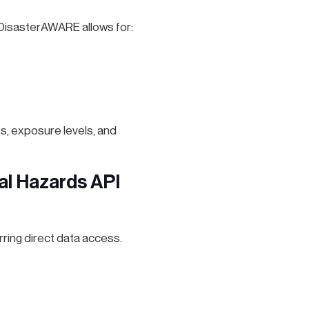
 DisasterAWARE allows for:
s, exposure levels, and
al Hazards API
ring direct data access.