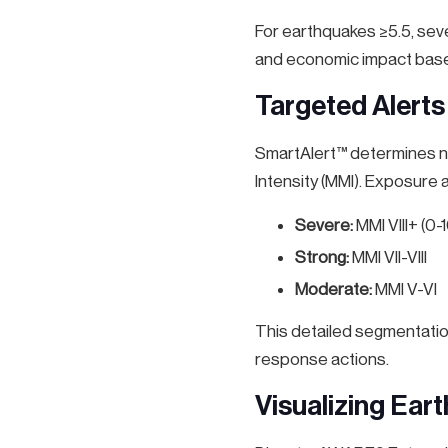
For earthquakes ≥5.5, sev
and economic impact based
Targeted Alerts
SmartAlert™ determines not
Intensity (MMI). Exposure
Severe:
MMI VIII+ (0
Strong:
MMI VII-VIII
Moderate:
MMI V-VI
This detailed segmentatio
response actions.
Visualizing Ear