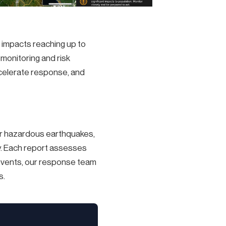
l impacts reaching up to
monitoring and risk
celerate response, and
r hazardous earthquakes,
y. Each report assesses
el events, our response team
s.