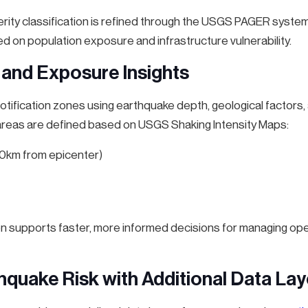
erity classification is refined through the USGS PAGER syste
 on population exposure and infrastructure vulnerability.
 and Exposure Insights
ification zones using earthquake depth, geological factors, 
 areas are defined based on USGS Shaking Intensity Maps:
-10km from epicenter)
n supports faster, more informed decisions for managing ope
thquake Risk with Additional Data Lay