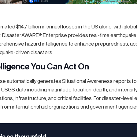
ated $14.7 billion in annual losses in the US alone, with globa
ear. DisasterAWARE® Enterprise provides real-time earthquake 
mprehensive hazard intelligence to enhance preparedness, ac
quake-driven disasters.
lligence You Can Act On
e automatically generates Situational Awareness reports fo
 USGS data including magnitude, location, depth, and intensit
tions, infrastructure, and critical facilities. For disaster-lev
 from international aid organizations and government agencie