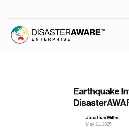
Earthquake In
DisasterAWAR
Jonathan Miller
May 21, 2025