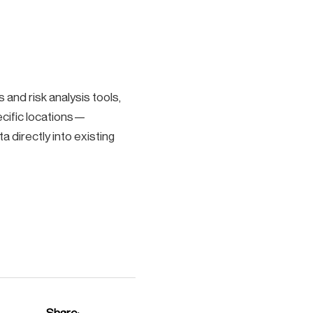
and risk analysis tools,
ecific locations—
a directly into existing