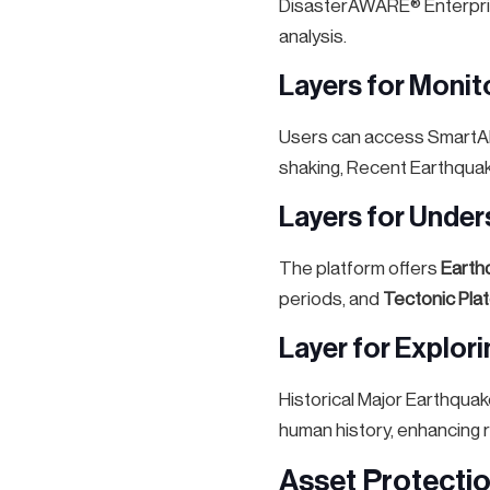
DisasterAWARE® Enterpris
analysis.
Layers for Monit
Users can access SmartAle
shaking, Recent Earthquak
Layers for Under
The platform offers
Earth
periods, and
Tectonic Pla
Layer for Explor
Historical Major Earthquak
human history, enhancing r
Asset Protecti