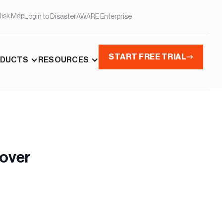
Risk Map
Login to DisasterAWARE Enterprise
START FREE TRIAL
DUCTS
RESOURCES
cover