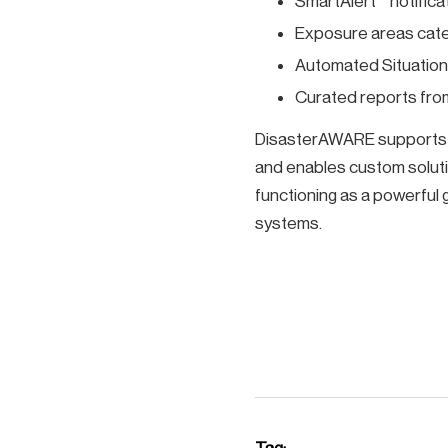
SmartAlert™ notifica
Exposure areas categ
Automated Situatio
Curated reports from
DisasterAWARE supports ev
and enables custom soluti
functioning as a powerful g
systems.