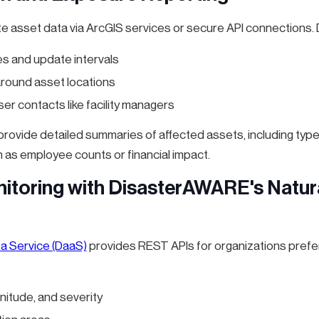
te asset data via ArcGIS services or secure API connections.
s and update intervals
 around asset locations
ser contacts like facility managers
rovide detailed summaries of affected assets, including type
 as employee counts or financial impact.
itoring with DisasterAWARE's Natur
 a Service (DaaS)
provides REST APIs for organizations prefer
nitude, and severity