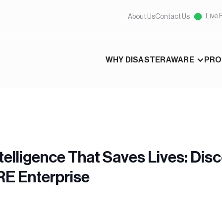
Live 
About Us
Contact Us
WHY DISASTERAWARE
PRO
telligence That Saves Lives: Dis
E Enterprise