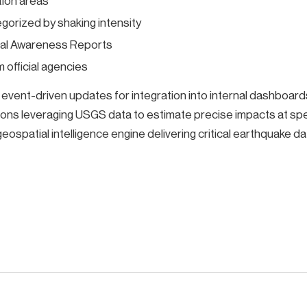
tion areas
orized by shaking intensity
nal Awareness Reports
 official agencies
ent-driven updates for integration into internal dashboards 
ons leveraging USGS data to estimate precise impacts at sp
eospatial intelligence engine delivering critical earthquake dat