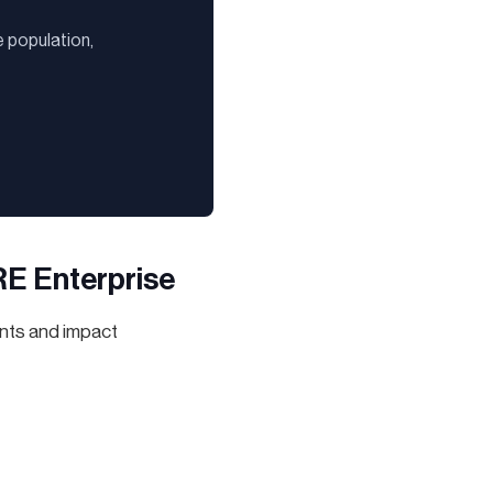
 population,
RE Enterprise
nts and impact