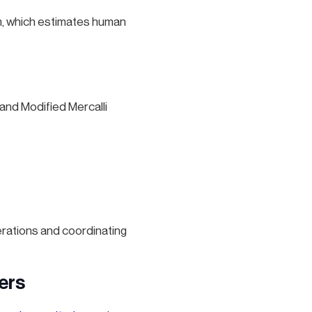
m, which estimates human
and Modified Mercalli
rations and coordinating
ers