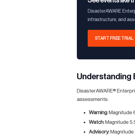
See events like t
DisasterAWARE Enterpr
infrastructure, and as
START FREE TRIAL
Understanding 
DisasterAWARE® Enterprise
assessments:
Warning:
Magnitude 
Watch:
Magnitude 5.
Advisory:
Magnitude 