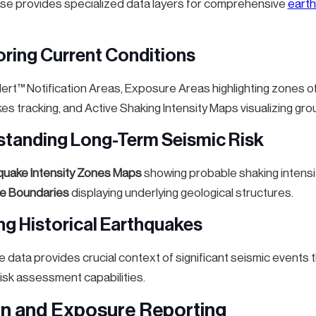
e provides specialized data layers for comprehensive
earth
oring Current Conditions
rt™ Notification Areas, Exposure Areas highlighting zones
es tracking, and Active Shaking Intensity Maps visualizing g
standing Long-Term Seismic Risk
quake Intensity Zones Maps
showing probable shaking intensit
te Boundaries
displaying underlying geological structures.
ing Historical Earthquakes
e data provides crucial context of significant seismic event
isk assessment capabilities.
on and Exposure Reporting