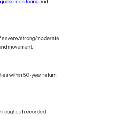
quake monitoring
and
 of severe/strong/moderate
round movement.
ies within 50-year return
s throughout recorded