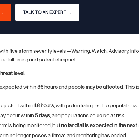
 →
TALK TO AN EXPERT →
ith five storm severity levels—Warning, Watch, Advisory, Inf
dfall timing and potential impact.
hreat level:
s expected within
36 hours
and
people may be affected
. This 
projected within
48 hours
, with potential impact to populations.
may occur within
5 days
, and populations could be at risk.
rm is being monitored, but
no landfall is expected in the next
orm no longer poses a threat and monitoring has ended.