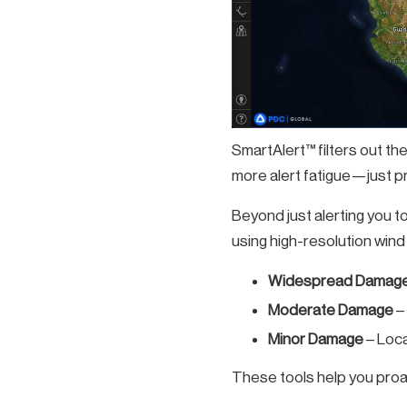
SmartAlert™ filters out th
more alert fatigue—just pre
Beyond just alerting you t
using high-resolution wind 
Widespread Damage
Moderate Damage
–
Minor Damage
– Loca
These tools help you proac