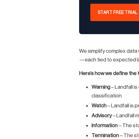
START FREE TRIAL
We simplify complex data w
—each tied to expected lan
Here’s how we define the t
Warning
– Landfall i
classification.
Watch
– Landfall is 
Advisory
– Landfall 
Information
– The sto
Termination
– The st