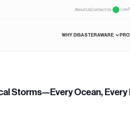
Live 
About Us
Contact Us
WHY DISASTERAWARE
PRO
cal Storms—Every Ocean, Every 