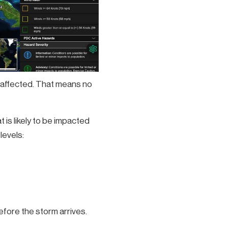
y affected. That means no
is likely to be impacted
levels:
efore the storm arrives.