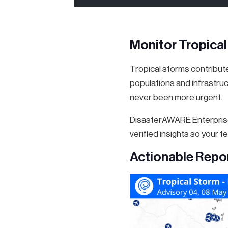
Monitor Tropica
Tropical storms contributed
populations and infrastruc
never been more urgent.
DisasterAWARE Enterprise
verified insights so your 
Actionable Repo