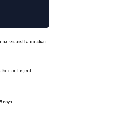
ormation, and Termination
is the most urgent
 5 days
.