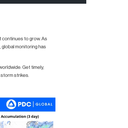
ct continues to grow. As
, global monitoring has
rldwide. Get timely,
storm strikes.