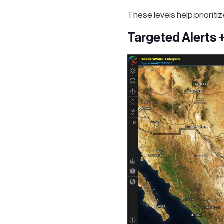
These levels help prioriti
Targeted Alerts 