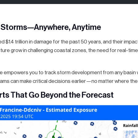
l Storms—Anywhere, Anytime
 $1.4 trillion in damage for the past 50 years, and their impa
ture grow in challenging coastal zones, the need for real-time
 empowers you to track storm development from any basin wo
teams can make critical decisions earlier—no matter where the 
rts That Go Beyond the Forecast