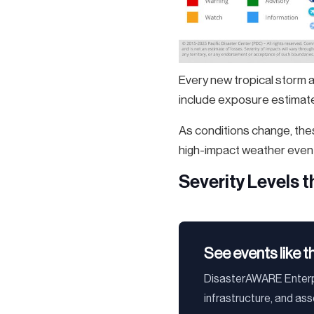
Every new tropical storm 
include exposure estimates
As conditions change, thes
high-impact weather even
Severity Levels 
See events like t
DisasterAWARE Enterpr
infrastructure, and as