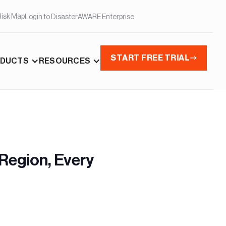
Risk Map
Login to DisasterAWARE Enterprise
START FREE TRIAL
DUCTS
RESOURCES
Region, Every