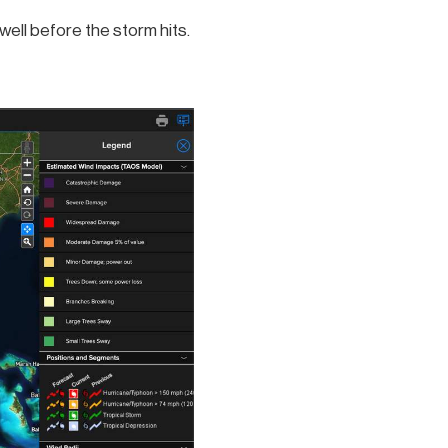
ell before the storm hits.