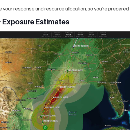
ze your response and resource allocation, so you're prepared w
+ Exposure Estimates