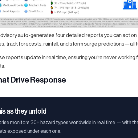
advisory auto-generates four detailed reports you can act on
, track forecasts, rainfall, and storm surge predictions—all ta
e reports update in real time, ensuring you're never working
ts.
that Drive Response
his as they unfold
ise monitors 30+ hazard types worldwide in real time — with the
sets exposed under each one.