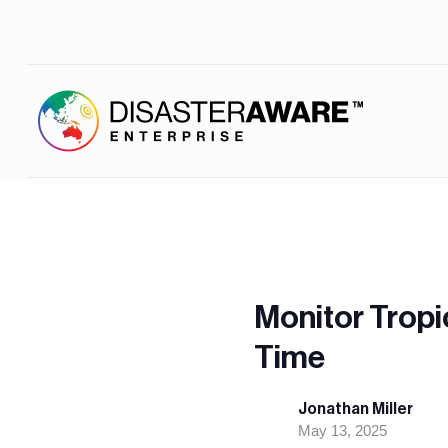
Monitor Tropi
Time
Jonathan Miller
May 13, 2025