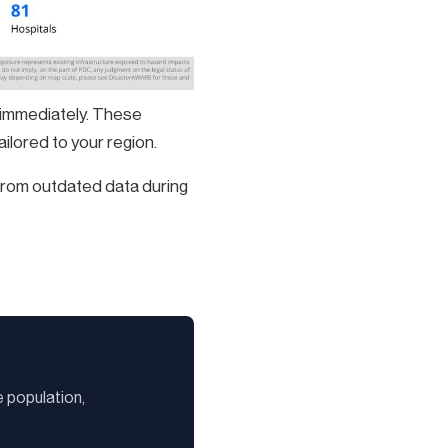
 immediately. These
ilored to your region.
 from outdated data during
 population,