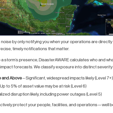
e noise by only notifying you when your operations are directl
cise, timely notifications that matter.
o a storm’s presence, DisasterAWARE calculates who and what 
impact forecasts. We classify exposure into distinct severity 
 and Above
– Significant, widespread impacts likely (Level 7+)
 Up to 5% of asset value may be at risk (Level 6)
lized disruption likely, including power outages (Level 5)
tively protect your people, facilities, and operations—well b