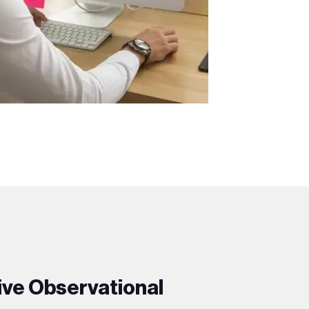
ive Observational