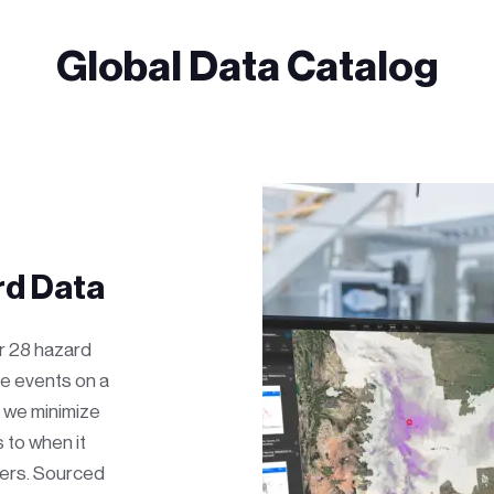
Global Data Catalog
d Data
or 28 hazard
e events on a
, we minimize
 to when it
ers. Sourced