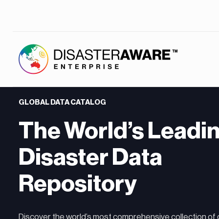
GLOBAL DATA CATALOG
The World’s Leadi
Disaster Data
Repository
Discover the world’s most comprehensive collection of 