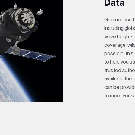
Data
Gain access to
including glob
wave heights,
coverage, wil
possible, this
to help you s
trusted author
available thr
can be provide
to meet your 