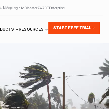
Risk Map
Login to DisasterAWARE Enterprise
START FREE TRIAL
DUCTS
RESOURCES