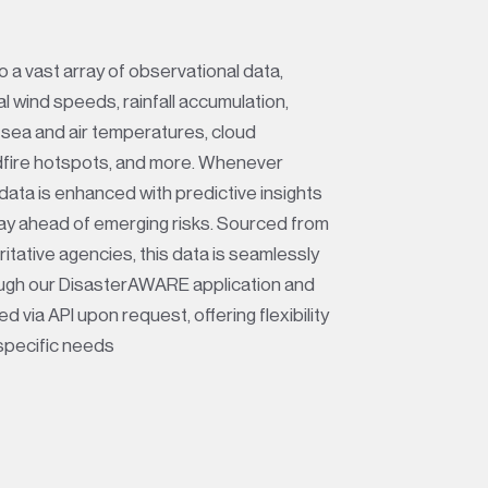
 a vast array of observational data,
al wind speeds, rainfall accumulation,
 sea and air temperatures, cloud
dfire hotspots, and more. Whenever
 data is enhanced with predictive insights
tay ahead of emerging risks. Sourced from
itative agencies, this data is seamlessly
ough our DisasterAWARE application and
d via API upon request, offering flexibility
specific needs