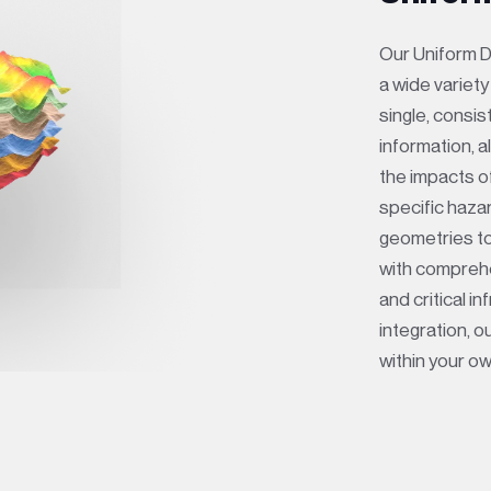
Our Uniform D
a wide variet
single, consi
information, 
the impacts o
specific haza
geometries to
with compreh
and critical i
integration, 
within your o