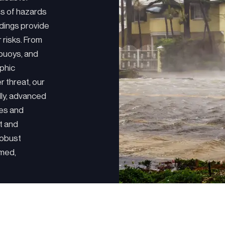
es of hazards
dings provide
r risks. From
 buoys, and
phic
r threat, our
lly, advanced
nes and
t and
robust
rmed,