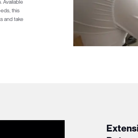
. Available
eds, this
s and take
Extens