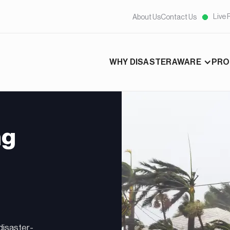
Live 
About Us
Contact Us
WHY DISASTERAWARE
PRO
ng
disaster-