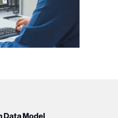
m Data Model