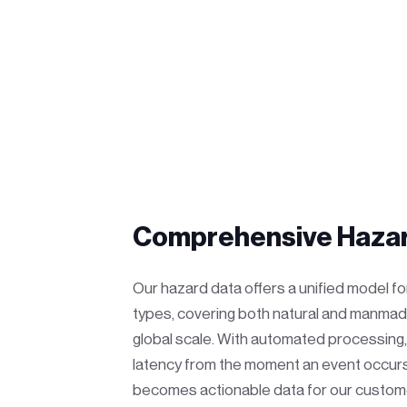
Comprehensive Hazar
Our hazard data offers a unified model f
types, covering both natural and manmad
global scale. With automated processing
latency from the moment an event occurs
becomes actionable data for our custom