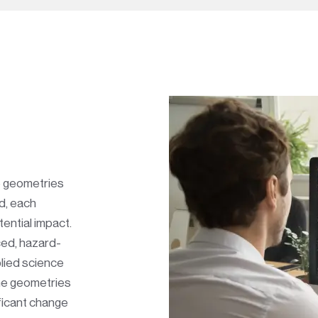
e geometries
d, each
tential impact.
ced, hazard-
lied science
The geometries
ficant change