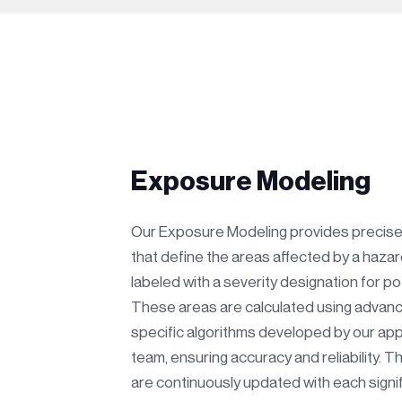
Exposure Modeling
Our Exposure Modeling provides precis
that define the areas affected by a hazar
labeled with a severity designation for po
These areas are calculated using advan
specific algorithms developed by our app
team, ensuring accuracy and reliability. 
are continuously updated with each signi