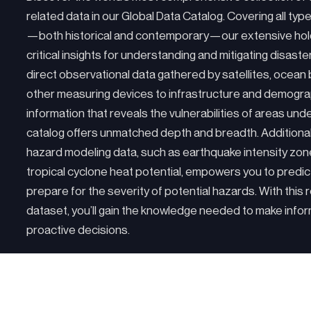
related data in our Global Data Catalog. Covering all typ
—both historical and contemporary—our extensive hol
critical insights for understanding and mitigating disaste
direct observational data gathered by satellites, ocean
other measuring devices to infrastructure and demogra
information that reveals the vulnerabilities of areas unde
catalog offers unmatched depth and breadth. Additiona
hazard modeling data, such as earthquake intensity zo
tropical cyclone heat potential, empowers you to predic
prepare for the severity of potential hazards. With this 
dataset, you’ll gain the knowledge needed to make info
proactive decisions.