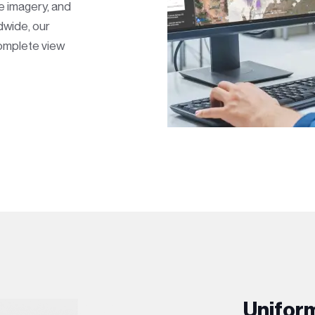
te imagery, and
dwide, our
complete view
Unifor