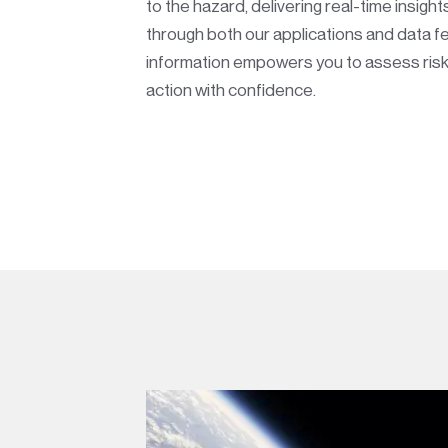
to the hazard, delivering real-time insights
through both our applications and data fe
information empowers you to assess risk
action with confidence.