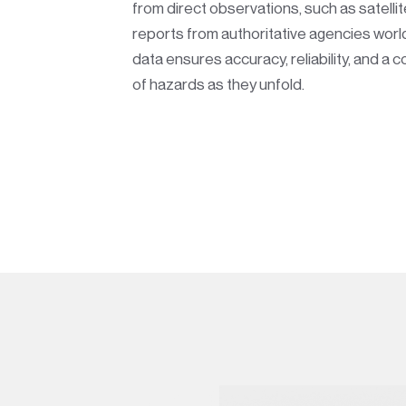
from direct observations, such as satelli
reports from authoritative agencies worl
data ensures accuracy, reliability, and a 
of hazards as they unfold.