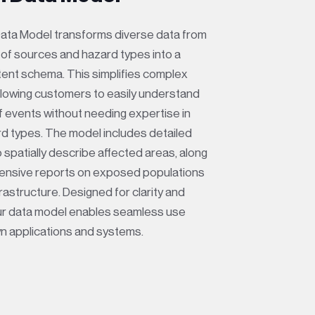
ata Model transforms diverse data from
y of sources and hazard types into a
stent schema. This simplifies complex
allowing customers to easily understand
f events without needing expertise in
rd types. The model includes detailed
 spatially describe affected areas, along
ensive reports on exposed populations
nfrastructure. Designed for clarity and
our data model enables seamless use
wn applications and systems.