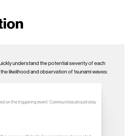
tion
ickly understand the potential severity of each
 the likelihood and observation of tsunami waves:
ed on the triggering event. Communities should stay