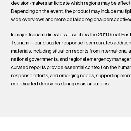
decision-makers anticipate which regions may be affec
Depending on the event, the product may include multip
wide overviews and more detailed regional perspective
In major tsunami disasters—such as the 2011 Great Eas
Tsunami—our disaster response team curates additiona
materials, including situation reports from international 
national governments, and regional emergency manage
curated reports provide essential context on the human
response efforts, and emerging needs, supporting mor
coordinated decisions during crisis situations.