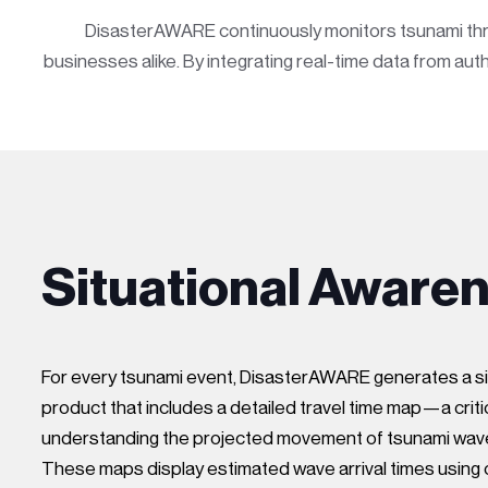
DisasterAWARE continuously monitors tsunami threat
businesses alike. By integrating real-time data from a
Situational Aware
For every tsunami event, DisasterAWARE generates a s
product that includes a detailed travel time map—a critic
understanding the projected movement of tsunami wav
These maps display estimated wave arrival times using c