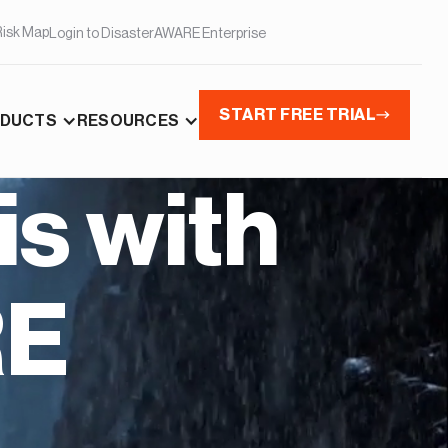
Risk Map
Login to DisasterAWARE Enterprise
START FREE TRIAL
DUCTS
RESOURCES
s with
RE