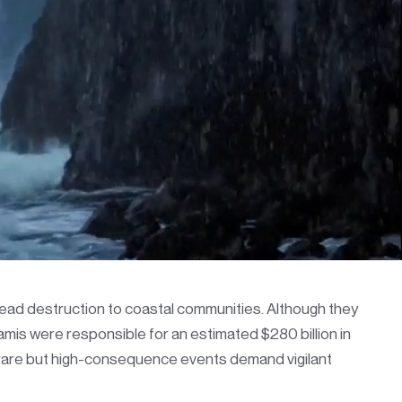
read destruction to coastal communities. Although they
mis were responsible for an estimated $280 billion in
e rare but high-consequence events demand vigilant