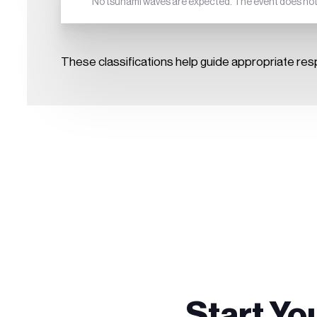
No tsunami waves are expected. The event does not p
These classifications help guide appropriate res
Start Yo