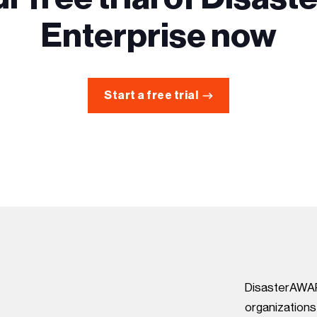
Enterprise now
Start a free trial
DisasterAWARE
organization