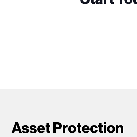
Asset Protection