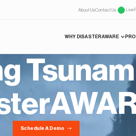
Live 
About Us
Contact Us
WHY DISASTERAWARE
PRO
ng Tsunami
asterAWA
Schedule A Demo