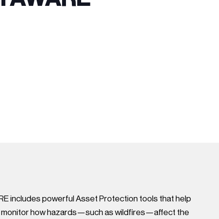
 includes powerful Asset Protection tools that help
s monitor how hazards—such as wildfires—affect the