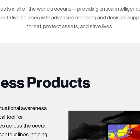
s in all of the world’s oceans—providing critical intelligen
uthoritative sources with advanced modeling and decision sup
threat, protect assets, and save lives.
ness Products
ituational awareness
al tool for
es across the ocean.
ontour lines, helping