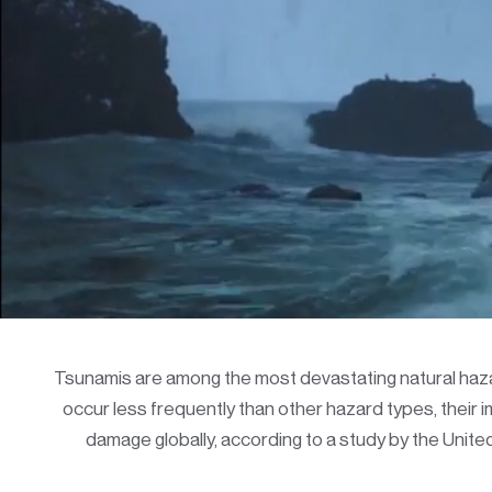
Tsunamis are among the most devastating natural hazar
occur less frequently than other hazard types, their
damage globally, according to a study by the Unit