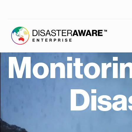
Monitori
Dis