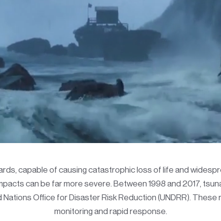
ds, capable of causing catastrophic loss of life and widesp
 impacts can be far more severe. Between 1998 and 2017, tsuna
ed Nations Office for Disaster Risk Reduction (UNDRR). Thes
monitoring and rapid response.