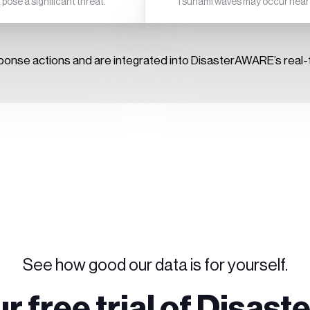
ose a significant threat.
Tsunami waves may occur near t
ponse actions and are integrated into DisasterAWARE’s real-t
See how good our data is for yourself.
ur free trial of Disa