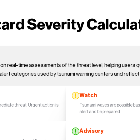
ard Severity Calcula
 real-time assessments of the threat level, helping users qu
alert categories used by tsunami warning centers and reflect
Watch
diate threat. Urgent action is
Tsunami waves are possible bas
alert and be prepared.
Advisory