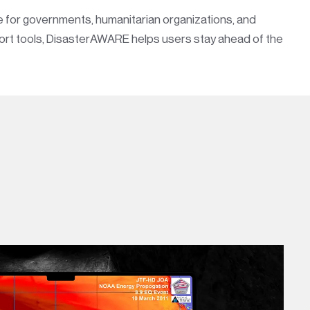
ce for governments, humanitarian organizations, and
port tools, DisasterAWARE helps users stay ahead of the