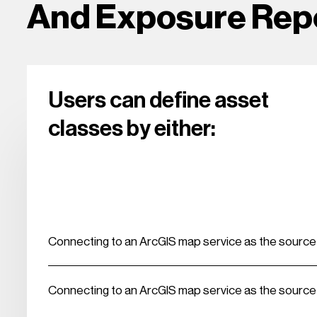
And Exposure Rep
Users can define asset
classes by either:
Connecting to an ArcGIS map service as the source o
Connecting to an ArcGIS map service as the source o