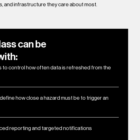
s, and infrastructure they care about most.
lass can be
ith:
 to control how often data is refreshed from the
t define how close a hazard must be to trigger an
ced reporting and targeted notifications