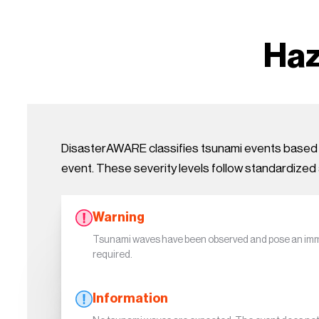
Haz
DisasterAWARE classifies tsunami events based on
event. These severity levels follow standardized 
Warning
Tsunami waves have been observed and pose an imme
required.
Information