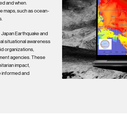
ted and when.
le maps, such as ocean-
s.
t Japan Earthquake and
l situational awareness
aid organizations,
ment agencies. These
itarian impact,
e informed and