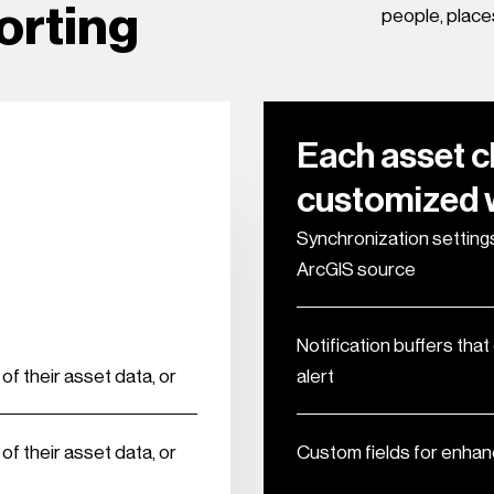
orting
people, place
Each asset c
customized w
Synchronization settings
ArcGIS source
Notification buffers tha
f their asset data, or
alert
f their asset data, or
Custom fields for enhan