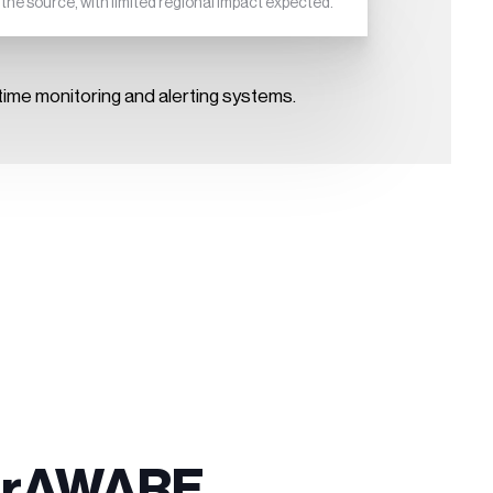
he source, with limited regional impact expected.
ime monitoring and alerting systems.
sterAWARE