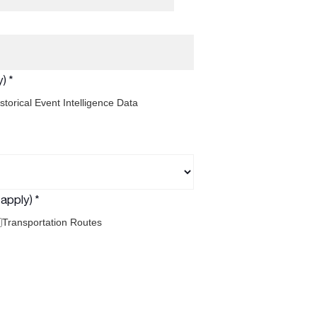
) *
storical Event Intelligence Data
apply) *
Transportation Routes