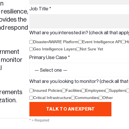
an
Job Title *
esilience,
ovides the
and respond
What are you interested in? (check all that apply
DisasterAWARE Platform
Event Intelligence API
Hi
Geo Intelligence Layers
Not Sure Yet
vernment
Primary Use Case *
o monitor
l
What are you looking to monitor? (check all that 
Insured Policies
Facilities
Employees
Suppliers
irements
Critical Infrastructure
Communities
Other
zation.
* = Required