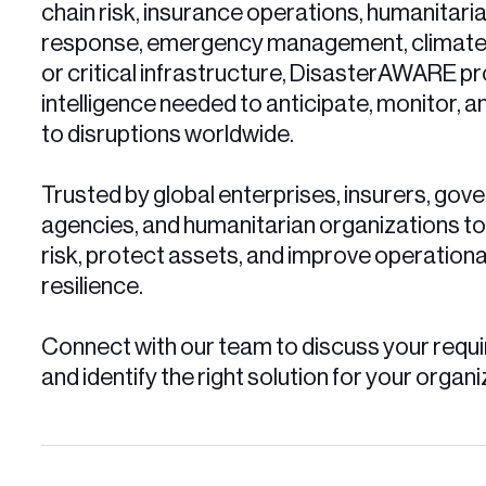
chain risk, insurance operations, humanitari
response, emergency management, climate r
or critical infrastructure, DisasterAWARE pr
intelligence needed to anticipate, monitor, 
to disruptions worldwide.
Trusted by global enterprises, insurers, go
agencies, and humanitarian organizations t
risk, protect assets, and improve operationa
resilience.
Connect with our team to discuss your requ
and identify the right solution for your organi