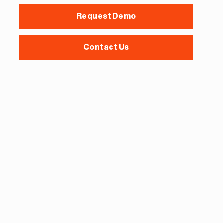
Request Demo
Contact Us