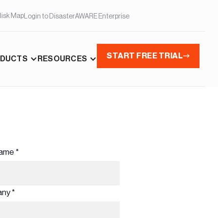
Risk Map
Login to DisasterAWARE Enterprise
START FREE TRIAL
DUCTS
RESOURCES
ame *
ny *