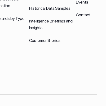
Events
cation
Historical Data Samples
Contact
zards by Type
Intelligence Briefings and
Insights
Customer Stories