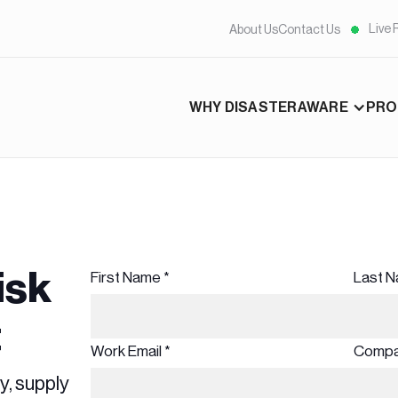
Live 
About Us
Contact Us
WHY DISASTERAWARE
PRO
isk
First Name *
Last N
t
Work Email *
Compa
y, supply