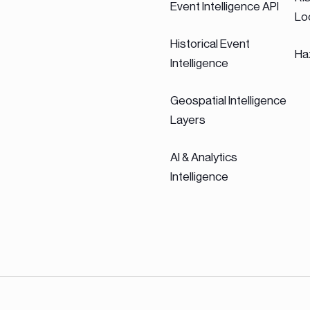
Event Intelligence API
Lo
Historical Event
Ha
Intelligence
Geospatial Intelligence
Layers
AI & Analytics
Intelligence