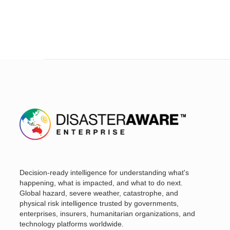
Decision-ready intelligence for understanding what's
happening, what is impacted, and what to do next.
Global hazard, severe weather, catastrophe, and
physical risk intelligence trusted by governments,
enterprises, insurers, humanitarian organizations, and
technology platforms worldwide.