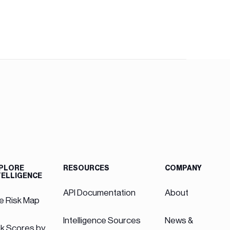
PLORE
RESOURCES
COMPANY
TELLIGENCE
API Documentation
About
ve Risk Map
Intelligence Sources
News &
sk Scores by