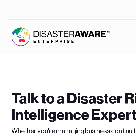
Talk to a Disaster R
Intelligence Exper
Whether you're managing business continuit