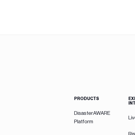
PRODUCTS
EX
IN
DisasterAWARE
Li
Platform
Ri